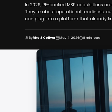
In 2026, PE-backed MSP acquisitions ar
They’re about operational readiness, a
can plug into a platform that already k
By
Rhett Collver
May 4, 2026
8 min read