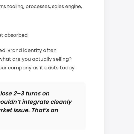
s tooling, processes, sales engine,
et absorbed.
d. Brand identity often
what are you actually selling?
our company as it exists today.
ose 2–3 turns on
ouldn’t integrate cleanly
rket issue. That’s an