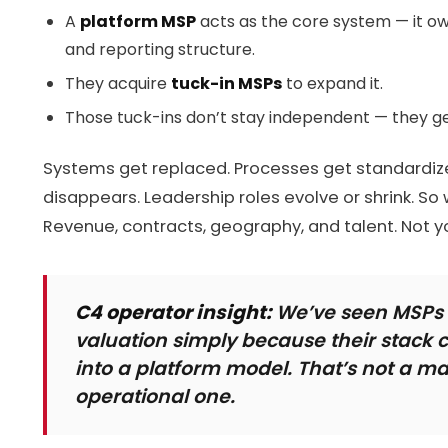
A
platform MSP
acts as the core system — it own
and reporting structure.
They acquire
tuck-in MSPs
to expand it.
Those tuck-ins don’t stay independent — they g
Systems get replaced. Processes get standardize
disappears. Leadership roles evolve or shrink. So 
Revenue, contracts, geography, and talent. Not y
C4 operator insight:
We’ve seen MSPs l
valuation simply because their stack c
into a platform model. That’s not a ma
operational one.