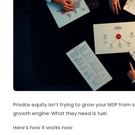
Private equity isn’t trying to grow your MSP from 
growth engine. What they need is fuel.
Here’s how it works now: