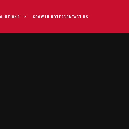
OLUTIONS
GROWTH NOTES
CONTACT US