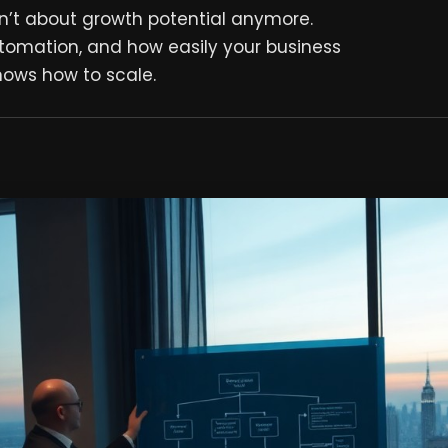
en’t about growth potential anymore.
utomation, and how easily your business
nows how to scale.