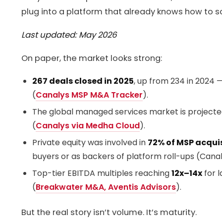
plug into a platform that already knows how to s
Last updated: May 2026
On paper, the market looks strong:
267 deals closed in 2025
, up from 234 in 2024 —
(
Canalys MSP M&A Tracker
).
The global managed services market is project
(
Canalys via Medha Cloud
).
Private equity was involved in
72% of MSP acqui
buyers or as backers of platform roll-ups (Canal
Top-tier EBITDA multiples reaching
12x–14x
for l
(
Breakwater M&A, Aventis Advisors
).
But the real story isn’t volume. It’s maturity.