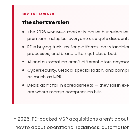
KEY TAKEAWAYS
The short version
The 2026 MSP M&A market is active but selectiv
premium multiples; everyone else gets discount
PE is buying tuck-ins for platforms, not standa
processes, and brand often get absorbed.
AI and automation aren’t differentiators anymore
Cybersecurity, vertical specialization, and comp
as much as MRR.
Deals don’t fail in spreadsheets — they fail in ex
are where margin compression hits.
In 2026, PE-backed MSP acquisitions aren’t abou
They’re about operational readiness, automation