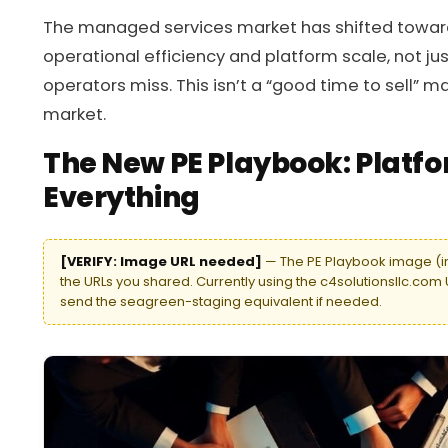
The managed services market has shifted toward
operational efficiency and platform scale, not jus
operators miss. This isn’t a “good time to sell” ma
market.
The New PE Playbook: Platfo
Everything
[VERIFY: Image URL needed]
— The PE Playbook image (im
the URLs you shared. Currently using the c4solutionsllc.com 
send the seagreen-staging equivalent if needed.