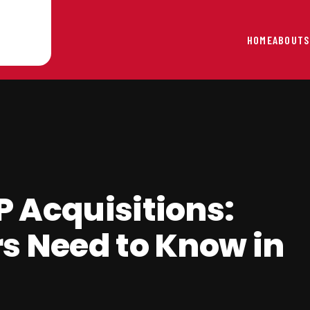
HOME
ABOUT
S
 Acquisitions:
s Need to Know in