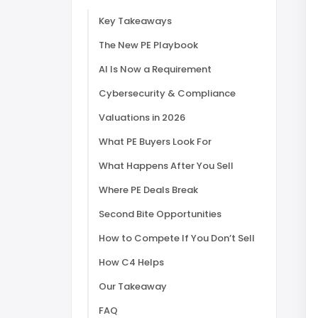
Key Takeaways
The New PE Playbook
AI Is Now a Requirement
Cybersecurity & Compliance
Valuations in 2026
What PE Buyers Look For
What Happens After You Sell
Where PE Deals Break
Second Bite Opportunities
How to Compete If You Don’t Sell
How C4 Helps
Our Takeaway
FAQ