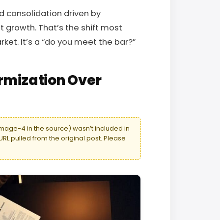
 consolidation driven by
t growth. That’s the shift most
rket. It’s a “do you meet the bar?”
rmization Over
age-4 in the source) wasn’t included in
URL pulled from the original post. Please