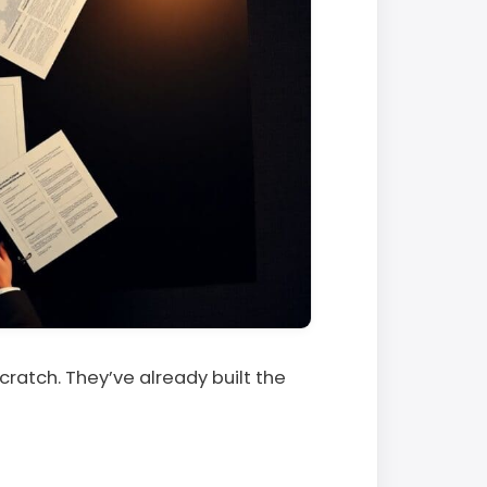
scratch. They’ve already built the