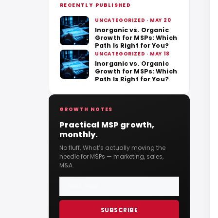
RECENTLY PUBLISHED
UNCATEGORIZED · MAY 20
Inorganic vs. Organic
Growth for MSPs: Which
Path Is Right for You?
UNCATEGORIZED · MAY 18
Inorganic vs. Organic
Growth for MSPs: Which
Path Is Right for You?
GROWTH NOTES
Practical MSP growth,
monthly.
No fluff. What’s actually moving the
needle for MSPs — marketing, sales,
M&A.
SUBSCRIBE