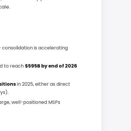
cale.
 consolidation is accelerating
ed to reach
$595B by end of 2026
sitions
in 2025, either as direct
ys).
arge, well-positioned MSPs