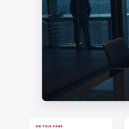
ON THIS PAGE