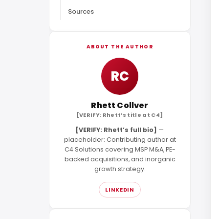
Sources
ABOUT THE AUTHOR
RC
Rhett Collver
[VERIFY: Rhett’s title at C4]
[VERIFY: Rhett’s full bio]
—
placeholder: Contributing author at
C4 Solutions covering MSP M&A, PE-
backed acquisitions, and inorganic
growth strategy.
LINKEDIN