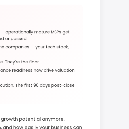
e — operationally mature MSPs get
ed or passed.
lone companies — your tech stack,
. They’re the floor.
liance readiness now drive valuation
ecution. The first 90 days post-close
t growth potential anymore.
, and how easily your business can