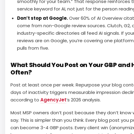
smoothly for your team.” That response reinforces 
service keyword for AI, not just for the person reading
Don’t stop at Google.
Over 60% of AI Overview cita
come from non-Google review sources. Clutch, G2, 
industry-specific directories all feed AI signals. If you
reviews are on Google, you’re covering one platform 
pulls from five.
What Should You Post on Your GBP and
Often?
Post at least once per week. Repurpose your blog cont
days of inactivity triggers measurable impression decli
according to
AgencyJet
‘s 2026 analysis.
Most MSP owners don’t post because they don’t know 
say. This is simpler than you think. Every blog post you p
can become 3-4 GBP posts. Every client win (anonymiz