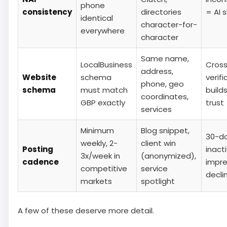
phone
consistency
directories
= AI 
identical
character-for-
everywhere
character
Same name,
LocalBusiness
Cros
address,
Website
schema
verifi
phone, geo
schema
must match
builds
coordinates,
GBP exactly
trust
services
Minimum
Blog snippet,
30-d
weekly, 2-
client win
Posting
inacti
3x/week in
(anonymized),
cadence
impre
competitive
service
decli
markets
spotlight
A few of these deserve more detail.