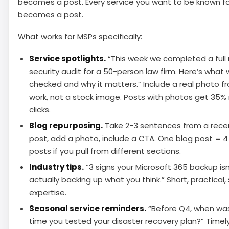
becomes a post. Every service you want to be known f
becomes a post.
What works for MSPs specifically:
Service spotlights.
“This week we completed a full
security audit for a 50-person law firm. Here’s what
checked and why it matters.” Include a real photo f
work, not a stock image. Posts with photos get 35%
clicks.
Blog repurposing.
Take 2-3 sentences from a rece
post, add a photo, include a CTA. One blog post = 
posts if you pull from different sections.
Industry tips.
“3 signs your Microsoft 365 backup isn
actually backing up what you think.” Short, practical
expertise.
Seasonal service reminders.
“Before Q4, when was
time you tested your disaster recovery plan?” Timely