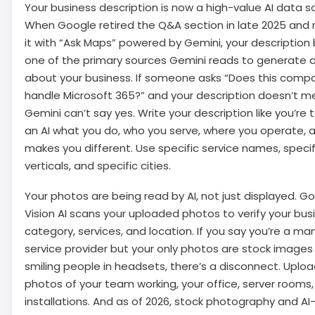
Your business description is now a high-value AI data s
When Google retired the Q&A section in late 2025 and
it with “Ask Maps” powered by Gemini, your descriptio
one of the primary sources Gemini reads to generate 
about your business. If someone asks “Does this comp
handle Microsoft 365?” and your description doesn’t men
Gemini can’t say yes. Write your description like you’re
an AI what you do, who you serve, where you operate, 
makes you different. Use specific service names, specif
verticals, and specific cities.
Your photos are being read by AI, not just displayed. Go
Vision AI scans your uploaded photos to verify your bus
category, services, and location. If you say you’re a m
service provider but your only photos are stock images
smiling people in headsets, there’s a disconnect. Uploa
photos of your team working, your office, server rooms
installations. And as of 2026, stock photography and AI