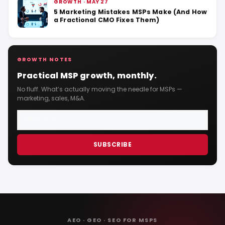
GROWTH · MAY 27
5 Marketing Mistakes MSPs Make (And How
a Fractional CMO Fixes Them)
GROWTH NOTES
Practical MSP growth, monthly.
No fluff. What’s actually moving the needle for MSPs —
marketing, sales, M&A.
SUBSCRIBE
AEO · GEO · SEO FOR MSPS