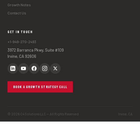
Growth Notes
Contact Us
GET IN TOUCH
+1-949-270-2493
3972 Barranca Pkwy, Suite #109
Irvine, CA 92606
BOOK A GROWTH STRATEGY CALL
© 2026 C4 Solutions LLC — All Rights Reserved
Irvine, CA