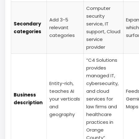
Computer
security
Add 3-5
Expa
Secondary
service, IT
relevant
which
categories
support, Cloud
categories
surfa
service
provider
“C4 Solutions
provides
managed IT,
Entity-rich,
cybersecurity,
teaches AI
and cloud
Feed
Business
your verticals
services for
Gemin
description
and
law firms and
Maps 
geography
healthcare
practices in
Orange
County”