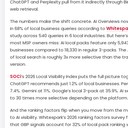
ChatGPT and Perplexity pull from it indirectly through B
web retrieval.
The numbers make the shift concrete. AI Overviews n
in 68% of local business queries according to
Whitespa
study across 540 queries in 6 local industries. But here’
most MSP owners miss: AI local packs feature only 5,94
businesses compared to 18,330 in regular 3-packs. The 
of local search is roughly 3x more selective than the tra
version.
SOCi
‘s 2026 Local Visibility Index puts the full picture to
ChatGPT recommends just 1.2% of local businesses. Per
7.4%. Gemini at 11%. Google’s local 3-pack at 35.9%. AI s
to 30 times more selective depending on the platform.
And the ranking factors flip when you move from the 
to AI visibility. Whitespark’s 2026 ranking factors survey
that GBP signals account for 32% of local pack ranking 