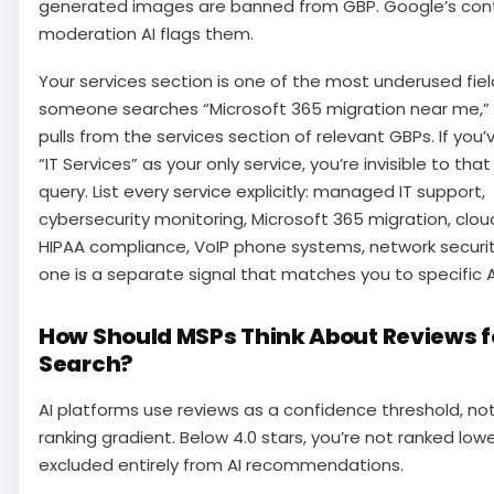
generated images are banned from GBP. Google’s con
moderation AI flags them.
Your services section is one of the most underused fie
someone searches “Microsoft 365 migration near me,”
pulls from the services section of relevant GBPs. If you’v
“IT Services” as your only service, you’re invisible to that
query. List every service explicitly: managed IT support,
cybersecurity monitoring, Microsoft 365 migration, clo
HIPAA compliance, VoIP phone systems, network securit
one is a separate signal that matches you to specific A
How Should MSPs Think About Reviews fo
Search?
AI platforms use reviews as a confidence threshold, no
ranking gradient. Below 4.0 stars, you’re not ranked lowe
excluded entirely from AI recommendations.