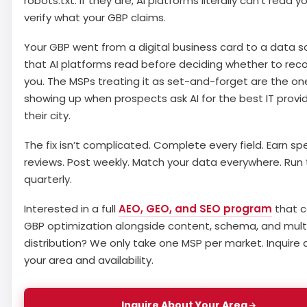
robots.txt. If they are, AI platforms literally can’t read y
verify what your GBP claims.
Your GBP went from a digital business card to a data s
that AI platforms read before deciding whether to r
you. The MSPs treating it as set-and-forget are the on
showing up when prospects ask AI for the best IT provid
their city.
The fix isn’t complicated. Complete every field. Earn spe
reviews. Post weekly. Match your data everywhere. Run 
quarterly.
Interested in a full
AEO, GEO, and SEO program
that c
GBP optimization alongside content, schema, and mult
distribution? We only take one MSP per market. Inquire
your area and availability.
Inquire About Your Area