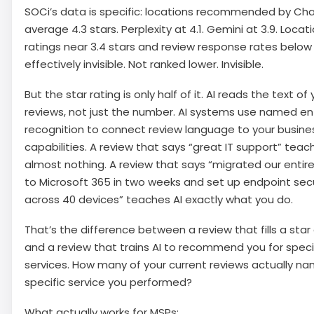
SOCi’s data is specific: locations recommended by Ch
average 4.3 stars. Perplexity at 4.1. Gemini at 3.9. Locat
ratings near 3.4 stars and review response rates below
effectively invisible. Not ranked lower. Invisible.
But the star rating is only half of it. AI reads the text of 
reviews, not just the number. AI systems use named en
recognition to connect review language to your busine
capabilities. A review that says “great IT support” teac
almost nothing. A review that says “migrated our entire
to Microsoft 365 in two weeks and set up endpoint secu
across 40 devices” teaches AI exactly what you do.
That’s the difference between a review that fills a star
and a review that trains AI to recommend you for speci
services. How many of your current reviews actually n
specific service you performed?
What actually works for MSPs: