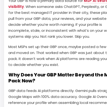
Your GBP is now a primary data source for
MSP AI sear
visibility
. When someone asks ChatGPT, Perplexity, or 
for the best managed IT provider in their city, these pl
pull from your GBP data, your reviews, and your website
decide whether you’re worth naming. If your profile is
incomplete, stale, or inconsistent with what’s on your w
systems skip you. Not rank you lower. Skip you.
Most MSPs set up their GBP once, maybe posted a few 
and moved on. That worked when GBP was just about
pack. It doesn’t work when AI platforms are reading your
to decide whether you exist.
Why Does Your GBP Matter Beyond the 
Pack Now?
GBP data feeds AI platforms directly. Gemini pulls strai
Google Maps with 100% data accuracy. Google AI Over
reference your profile when assembling local recomme