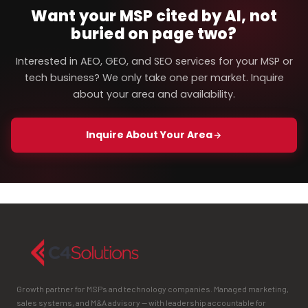
Want your MSP cited by AI, not
buried on page two?
Interested in AEO, GEO, and SEO services for your MSP or
tech business? We only take one per market. Inquire
about your area and availability.
Inquire About Your Area
Growth partner for MSPs and technology companies. Managed marketing,
sales systems, and M&A advisory — with leadership accountable for