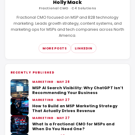
Holly Mack
Fractional CMO · C4 Solutions
Fractional CMO focused on MSP and B2B technology
marketing. Leads growth strategy, content systems, and
marketing ops for MSPs and tech companies across North
America.
MORE POSTS
LINKEDIN
RECENTLY PUBLISHED
MARKETING · MAY 28
MSP AI Search Visibility: Why ChatGPT Isn’t
Recommending Your Business
MARKETING · MAY 27
How to Build an MSP Marketing Strategy
That Actually Drives Revenue
MARKETING · MAY 27
What Is a Fractional CMO for MSPs and
When Do You Need One?