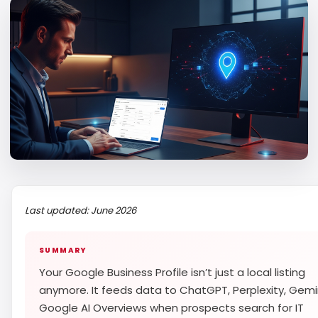
Last updated: June 2026
SUMMARY
Your Google Business Profile isn’t just a local listing
anymore. It feeds data to ChatGPT, Perplexity, Gemi
Google AI Overviews when prospects search for IT