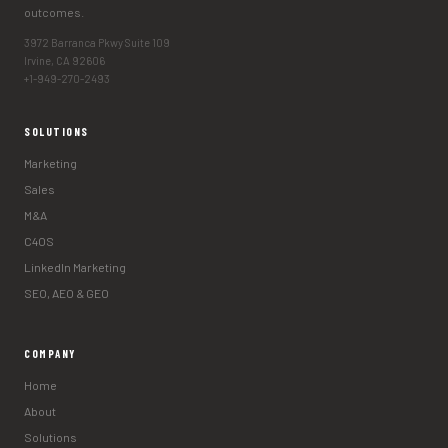
outcomes.
3972 Barranca Pkwy Suite 109
Irvine, CA 92606
+1-949-270-2493
SOLUTIONS
Marketing
Sales
M&A
C4OS
LinkedIn Marketing
SEO, AEO & GEO
COMPANY
Home
About
Solutions