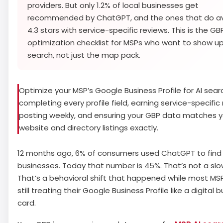
providers. But only 1.2% of local businesses get
recommended by ChatGPT, and the ones that do a
4.3 stars with service-specific reviews. This is the GB
optimization checklist for MSPs who want to show up 
search, not just the map pack.
Optimize your MSP’s Google Business Profile for AI sear
completing every profile field, earning service-specific 
posting weekly, and ensuring your GBP data matches y
website and directory listings exactly.
12 months ago, 6% of consumers used ChatGPT to find 
businesses. Today that number is 45%. That’s not a slo
That’s a behavioral shift that happened while most MS
still treating their Google Business Profile like a digital 
card.