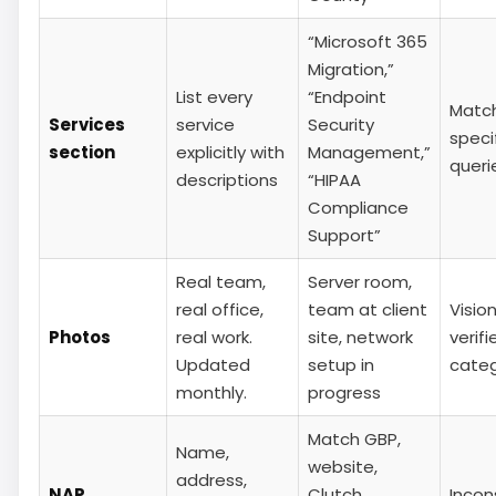
“Microsoft 365
Migration,”
List every
“Endpoint
Matc
Services
service
Security
specif
section
explicitly with
Management,”
queri
descriptions
“HIPAA
Compliance
Support”
Real team,
Server room,
real office,
team at client
Vision
Photos
real work.
site, network
verifi
Updated
setup in
cate
monthly.
progress
Match GBP,
Name,
website,
address,
NAP
Clutch,
Incon