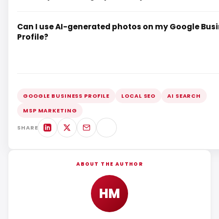
Can I use AI-generated photos on my Google Bus
Profile?
GOOGLE BUSINESS PROFILE
LOCAL SEO
AI SEARCH
MSP MARKETING
SHARE
ABOUT THE AUTHOR
HM