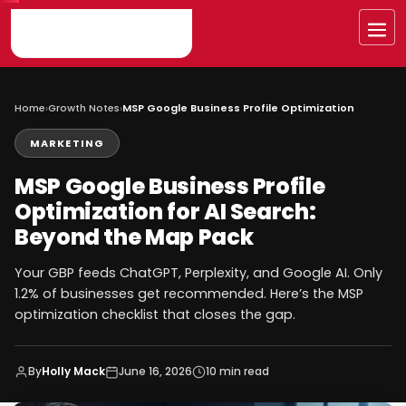
Skip
to
Me
content
Home
›
Growth Notes
›
MSP Google Business Profile Optimization
MARKETING
MSP Google Business Profile
Optimization for AI Search:
Beyond the Map Pack
Your GBP feeds ChatGPT, Perplexity, and Google AI. Only
1.2% of businesses get recommended. Here’s the MSP
optimization checklist that closes the gap.
By
Holly Mack
June 16, 2026
10 min read