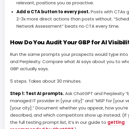
relevant, positions you as proactive.
Add a CTA button to every post.
Posts with CTAs 
2-3x more direct actions than posts without. “Sched
Network Assessment” beats no CTA every time.
How Do You Audit Your GBP for AI Visibili
Run the same prompts your prospects would type int
and Perplexity. Compare what AI says about you to wh
GBP actually says.
5 steps. Takes about 30 minutes.
Step 1: Test AI prompts.
Ask ChatGPT and Perplexity “
managed IT provider in [your city]” and “MSP for [your ver
[your city].” Document whether you appear, how you’re
described, and which competitors show up instead. (If
the full testing prompt list, it’s in our guide to
getting