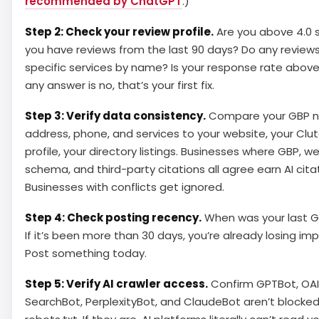
recommended by ChatGPT
.)
Step 2: Check your review profile.
Are you above 4.0 
you have reviews from the last 90 days? Do any review
specific services by name? Is your response rate above
any answer is no, that’s your first fix.
Step 3: Verify data consistency.
Compare your GBP 
address, phone, and services to your website, your Clu
profile, your directory listings. Businesses where GBP, w
schema, and third-party citations all agree earn AI cita
Businesses with conflicts get ignored.
Step 4: Check posting recency.
When was your last G
If it’s been more than 30 days, you’re already losing imp
Post something today.
Step 5: Verify AI crawler access.
Confirm GPTBot, OAI
SearchBot, PerplexityBot, and ClaudeBot aren’t blocked