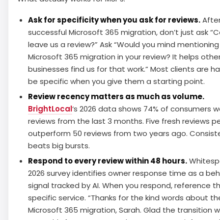
Ask for specificity when you ask for reviews.
After
successful Microsoft 365 migration, don’t just ask “
leave us a review?” Ask “Would you mind mentioning
Microsoft 365 migration in your review? It helps othe
businesses find us for that work.” Most clients are h
be specific when you give them a starting point.
Review recency matters as much as volume.
BrightLocal
‘s 2026 data shows 74% of consumers w
reviews from the last 3 months. Five fresh reviews p
outperform 50 reviews from two years ago. Consist
beats big bursts.
Respond to every review within 48 hours.
Whitespa
2026 survey identifies owner response time as a beh
signal tracked by AI. When you respond, reference t
specific service. “Thanks for the kind words about th
Microsoft 365 migration, Sarah. Glad the transition 