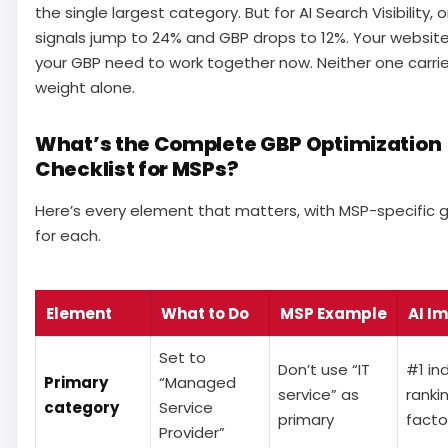
the single largest category. But for AI Search Visibility,
signals jump to 24% and GBP drops to 12%. Your websit
your GBP need to work together now. Neither one carri
weight alone.
What’s the Complete GBP Optimization
Checklist for MSPs?
Here’s every element that matters, with MSP-specific 
for each.
Element
What to Do
MSP Example
AI I
Set to
Don’t use “IT
#1 ind
Primary
“Managed
service” as
ranki
category
Service
primary
facto
Provider”