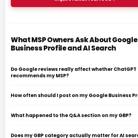
What MSP Owners Ask About Google
Business Profile and AI Search
Do Google reviews really affect whether ChatGPT
recommends my MSP?
How often should I post on my Google Business Pr
What happened to the Q&A section on my GBP?
Does my GBP category actually matter for AI sea