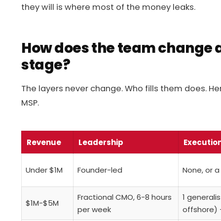
they will is where most of the money leaks.
How does the team change 
stage?
The layers never change. Who fills them does. Her
MSP.
Revenue
Leadership
Executio
Under $1M
Founder-led
None, or a
Fractional CMO, 6-8 hours
1 generali
$1M-$5M
per week
offshore) 