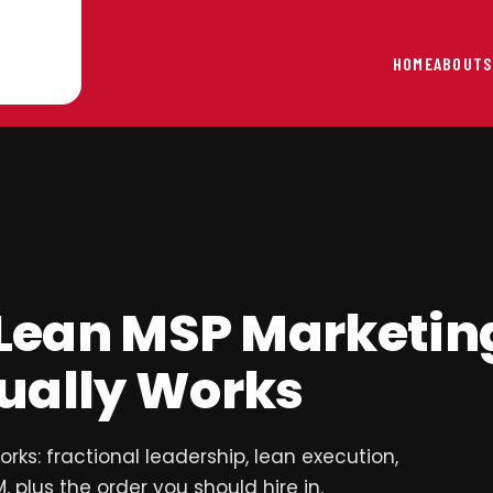
HOME
ABOUT
S
 Lean MSP Marketin
ually Works
ks: fractional leadership, lean execution,
 plus the order you should hire in.