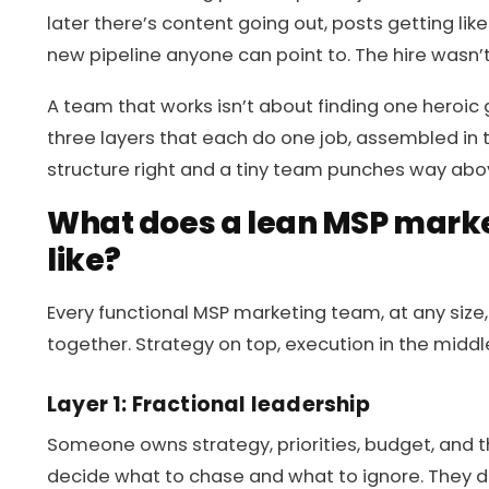
later there’s content going out, posts getting li
new pipeline anyone can point to. The hire wasn’
A team that works isn’t about finding one heroic ge
three layers that each do one job, assembled in 
structure right and a tiny team punches way abov
What does a lean MSP marke
like?
Every functional MSP marketing team, at any size,
together. Strategy on top, execution in the middl
Layer 1: Fractional leadership
Someone owns strategy, priorities, budget, and 
decide what to chase and what to ignore. They do