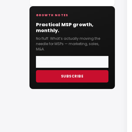
Them)
GROWTH NOTES
Practical MSP growth,
monthly.
No fluff. What’s actually moving the
needle for MSPs — marketing, sales,
M&A.
SUBSCRIBE