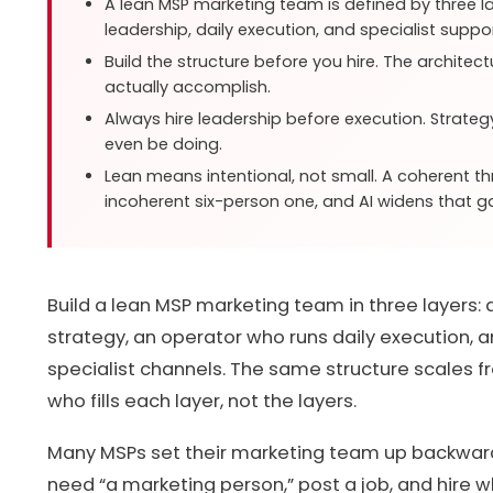
A lean MSP marketing team is defined by three lay
leadership, daily execution, and specialist suppor
Build the structure before you hire. The architec
actually accomplish.
Always hire leadership before execution. Strate
even be doing.
Lean means intentional, not small. A coherent 
incoherent six-person one, and AI widens that g
Build a lean MSP marketing team in three layers:
strategy, an operator who runs daily execution, 
specialist channels. The same structure scales 
who fills each layer, not the layers.
Many MSPs set their marketing team up backwards
need “a marketing person,” post a job, and hire