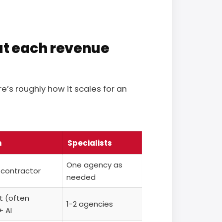
at each revenue
e’s roughly how it scales for an
n
Specialists
One agency as
 contractor
needed
st (often
1-2 agencies
+ AI