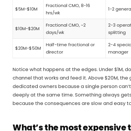
Fractional CMO, 8-16
$5M-$10M
1-2 general
hrs/wk
Fractional CMO, ~2
2-3 operat
$10M-$20M
days/wk
splitting
Half-time fractional or
2-4 specia
$20M-$50M
director
manager
Notice what happens at the edges. Under $1M, don
channel that works and feed it. Above $20M, the ge
dedicated owners because a single person can’t
deeply at the same time. Something always gets 
because the consequences are slow and easy to
What’s the most expensive 