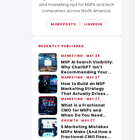
and marketing ops for MSPs and tech
companies across North America.
MORE POSTS
LINKEDIN
RECENTLY PUBLISHED
MARKETING · MAY 28
MSP AI Search Visibility:
Why ChatGPT Isn’t
Recommending Your
Business
MARKETING · MAY 27
How to Build an MSP
Marketing Strategy
That Actually Drives
Revenue
MARKETING · MAY 27
What Is a Fractional
CMO for MSPs and
When Do You Need
One?
GROWTH · MAY 27
5 Marketing Mistakes
MSPs Make (And How a
Fractional CMO Fixes