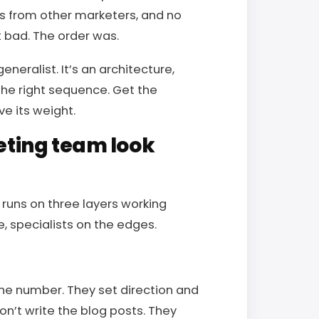
kes from other marketers, and no
t bad. The order was.
neralist. It’s an architecture,
the right sequence. Get the
e its weight.
ting team look
 runs on three layers working
e, specialists on the edges.
the number. They set direction and
n’t write the blog posts. They