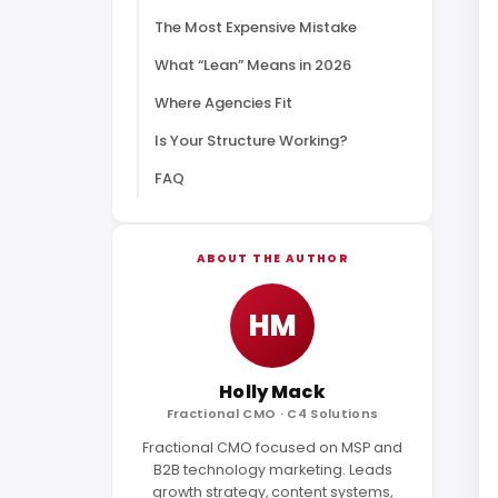
The Most Expensive Mistake
What “Lean” Means in 2026
Where Agencies Fit
Is Your Structure Working?
FAQ
ABOUT THE AUTHOR
HM
Holly Mack
Fractional CMO · C4 Solutions
Fractional CMO focused on MSP and
B2B technology marketing. Leads
growth strategy, content systems,