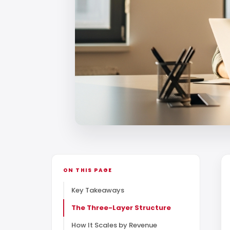
ON THIS PAGE
Key Takeaways
The Three-Layer Structure
How It Scales by Revenue