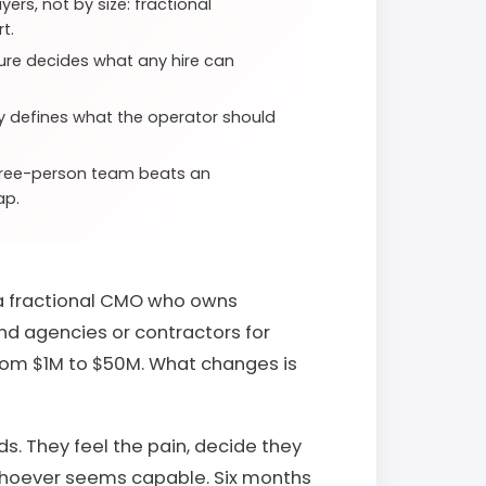
ers, not by size: fractional
t.
ture decides what any hire can
gy defines what the operator should
three-person team beats an
ap.
 a fractional CMO who owns
and agencies or contractors for
from $1M to $50M. What changes is
. They feel the pain, decide they
 whoever seems capable. Six months