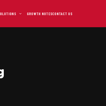
OLUTIONS
GROWTH NOTES
CONTACT US
g