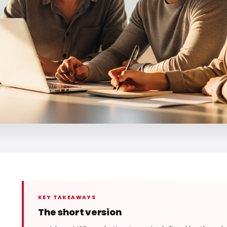
KEY TAKEAWAYS
The short version