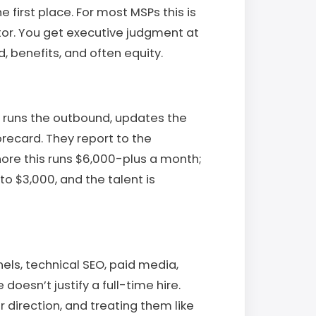
 first place. For most MSPs this is
tor. You get executive judgment at
d, benefits, and often equity.
 runs the outbound, updates the
ecard. They report to the
ore this runs $6,000-plus a month;
to $3,000, and the talent is
ls, technical SEO, paid media,
oesn’t justify a full-time hire.
 direction, and treating them like