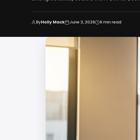
By
Holly Mack
June 3, 2026
6 min read