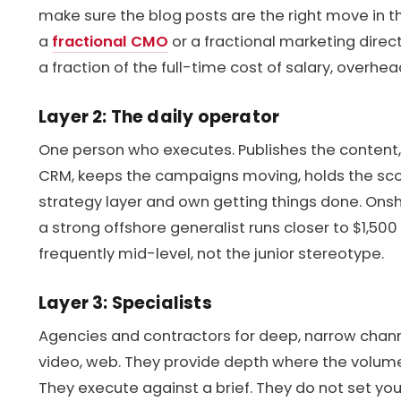
make sure the blog posts are the right move in the
a
fractional CMO
or a fractional marketing direc
a fraction of the full-time cost of salary, overhea
Layer 2: The daily operator
One person who executes. Publishes the content,
CRM, keeps the campaigns moving, holds the scor
strategy layer and own getting things done. Onsh
a strong offshore generalist runs closer to $1,500 
frequently mid-level, not the junior stereotype.
Layer 3: Specialists
Agencies and contractors for deep, narrow channe
video, web. They provide depth where the volume d
They execute against a brief. They do not set your