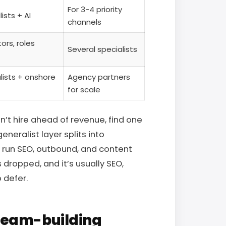
For 3-4 priority
ists + AI
channels
ors, roles
Several specialists
lists + onshore
Agency partners
for scale
’t hire ahead of revenue, find one
neralist layer splits into
 run SEO, outbound, and content
dropped, and it’s usually SEO,
 defer.
team-building