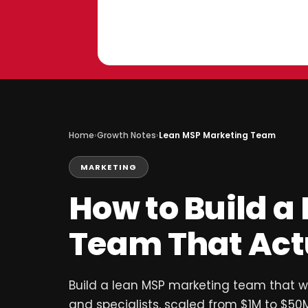
Skip
to
content
Home
›
Growth Notes
›
Lean MSP Marketing Team
MARKETING
How to Build a
Team That Act
Build a lean MSP marketing team that wor
and specialists, scaled from $1M to $50M,