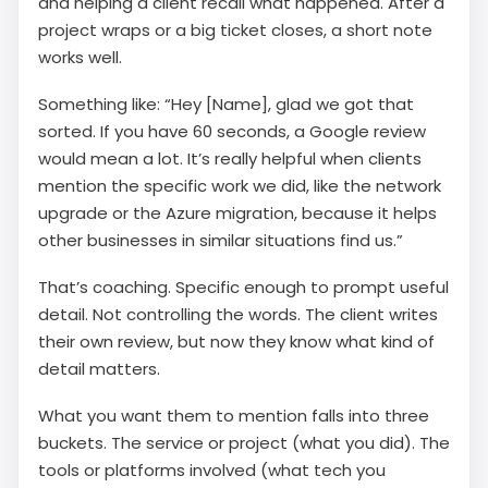
and helping a client recall what happened. After a
project wraps or a big ticket closes, a short note
works well.
Something like: “Hey [Name], glad we got that
sorted. If you have 60 seconds, a Google review
would mean a lot. It’s really helpful when clients
mention the specific work we did, like the network
upgrade or the Azure migration, because it helps
other businesses in similar situations find us.”
That’s coaching. Specific enough to prompt useful
detail. Not controlling the words. The client writes
their own review, but now they know what kind of
detail matters.
What you want them to mention falls into three
buckets. The service or project (what you did). The
tools or platforms involved (what tech you