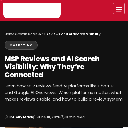
Skip
to
Me
content
Home
›
Growth Notes
›
MSP Reviews and AI Search Visibility
MARKETING
MSP Reviews and AI Search
Visibility: Why They’re
Connected
Learn how MSP reviews feed AI platforms like ChatGPT
and Google AI Overviews. Which platforms matter, what
makes reviews citable, and how to build a review system.
By
Holly Mack
June 18, 2026
10 min read