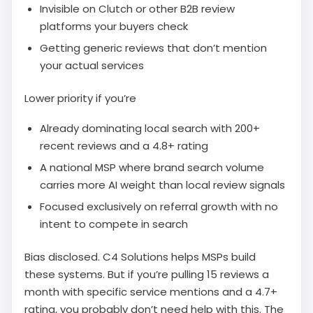
Invisible on Clutch or other B2B review
platforms your buyers check
Getting generic reviews that don’t mention
your actual services
Lower priority if you’re
Already dominating local search with 200+
recent reviews and a 4.8+ rating
A national MSP where brand search volume
carries more AI weight than local review signals
Focused exclusively on referral growth with no
intent to compete in search
Bias disclosed. C4 Solutions helps MSPs build
these systems. But if you’re pulling 15 reviews a
month with specific service mentions and a 4.7+
rating, you probably don’t need help with this. The