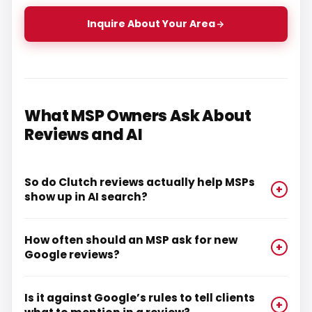
Inquire About Your Area
What MSP Owners Ask About
Reviews and AI
So do Clutch reviews actually help MSPs
+
show up in AI search?
How often should an MSP ask for new
+
Google reviews?
Is it against Google’s rules to tell clients
+