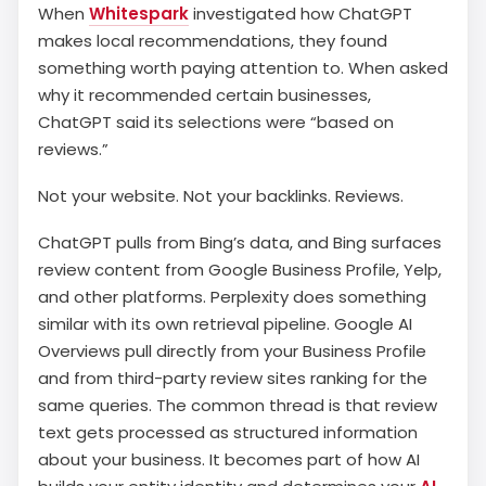
When
Whitespark
investigated how ChatGPT
makes local recommendations, they found
something worth paying attention to. When asked
why it recommended certain businesses,
ChatGPT said its selections were “based on
reviews.”
Not your website. Not your backlinks. Reviews.
ChatGPT pulls from Bing’s data, and Bing surfaces
review content from Google Business Profile, Yelp,
and other platforms. Perplexity does something
similar with its own retrieval pipeline. Google AI
Overviews pull directly from your Business Profile
and from third-party review sites ranking for the
same queries. The common thread is that review
text gets processed as structured information
about your business. It becomes part of how AI