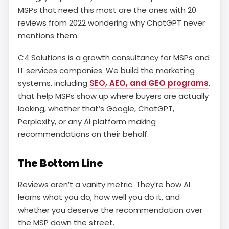
MSPs that need this most are the ones with 20
reviews from 2022 wondering why ChatGPT never
mentions them.
C4 Solutions is a growth consultancy for MSPs and
IT services companies. We build the marketing
systems, including
SEO, AEO, and GEO programs
,
that help MSPs show up where buyers are actually
looking, whether that’s Google, ChatGPT,
Perplexity, or any AI platform making
recommendations on their behalf.
The Bottom Line
Reviews aren’t a vanity metric. They’re how AI
learns what you do, how well you do it, and
whether you deserve the recommendation over
the MSP down the street.