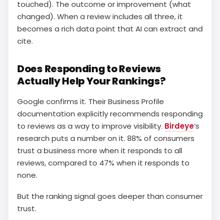
touched). The outcome or improvement (what
changed). When a review includes all three, it
becomes a rich data point that AI can extract and
cite.
Does Responding to Reviews
Actually Help Your Rankings?
Google confirms it. Their Business Profile
documentation explicitly recommends responding
to reviews as a way to improve visibility.
Birdeye
‘s
research puts a number on it. 88% of consumers
trust a business more when it responds to all
reviews, compared to 47% when it responds to
none.
But the ranking signal goes deeper than consumer
trust.