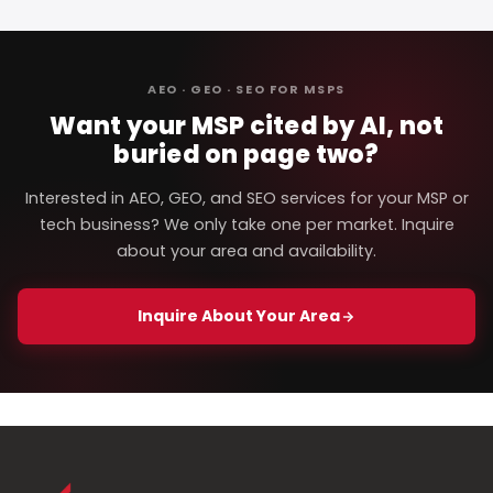
AEO · GEO · SEO FOR MSPS
Want your MSP cited by AI, not
buried on page two?
Interested in AEO, GEO, and SEO services for your MSP or
tech business? We only take one per market. Inquire
about your area and availability.
Inquire About Your Area