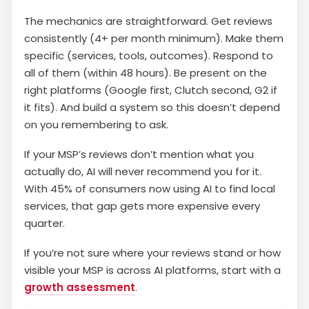
The mechanics are straightforward. Get reviews
consistently (4+ per month minimum). Make them
specific (services, tools, outcomes). Respond to
all of them (within 48 hours). Be present on the
right platforms (Google first, Clutch second, G2 if
it fits). And build a system so this doesn’t depend
on you remembering to ask.
If your MSP’s reviews don’t mention what you
actually do, AI will never recommend you for it.
With 45% of consumers now using AI to find local
services, that gap gets more expensive every
quarter.
If you’re not sure where your reviews stand or how
visible your MSP is across AI platforms, start with a
growth assessment
.