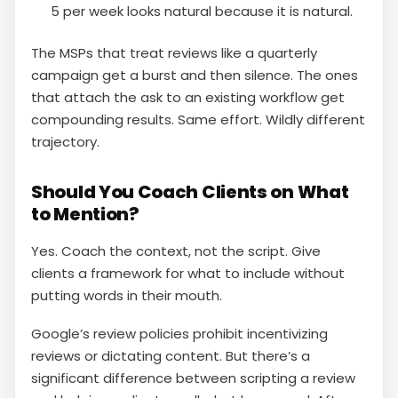
5 per week looks natural because it is natural.
The MSPs that treat reviews like a quarterly
campaign get a burst and then silence. The ones
that attach the ask to an existing workflow get
compounding results. Same effort. Wildly different
trajectory.
Should You Coach Clients on What
to Mention?
Yes. Coach the context, not the script. Give
clients a framework for what to include without
putting words in their mouth.
Google’s review policies prohibit incentivizing
reviews or dictating content. But there’s a
significant difference between scripting a review