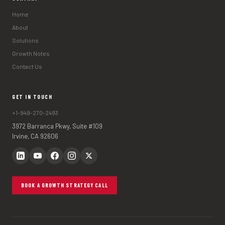
Home
About
Solutions
Growth Notes
Contact Us
GET IN TOUCH
+1-949-270-2493
3972 Barranca Pkwy, Suite #109
Irvine, CA 92606
BOOK A GROWTH STRATEGY CALL