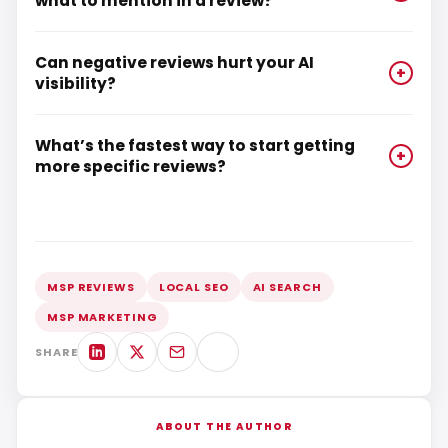
what to mention in a review?
Can negative reviews hurt your AI
+
visibility?
What’s the fastest way to start getting
+
more specific reviews?
MSP REVIEWS
LOCAL SEO
AI SEARCH
MSP MARKETING
SHARE
ABOUT THE AUTHOR