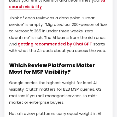
builds your entity identity and determines your
AI
search visibility
.
Think of each review as a data point. “Great
service” is empty. “Migrated our 200-person office
to Microsoft 365 in under three weeks, zero
downtime” is rich. The AI learns from the rich ones.
And
getting recommended by ChatGPT
starts
with what the AI reads about you across the web.
Which Review Platforms Matter
Most for MSP Visibility?
Google carries the highest weight for local AI
visibility. Clutch matters for B2B MSP queries. G2
matters if you sell managed services to mid-
market or enterprise buyers.
Not all review platforms carry equal weight in AI