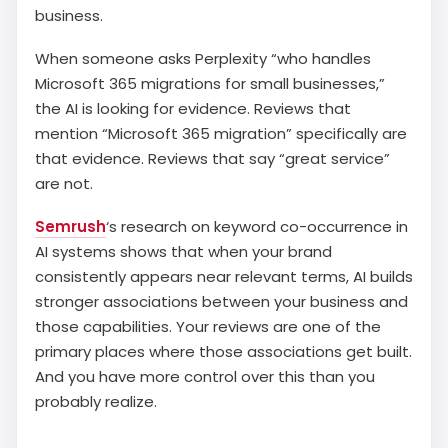
business.
When someone asks Perplexity “who handles
Microsoft 365 migrations for small businesses,”
the AI is looking for evidence. Reviews that
mention “Microsoft 365 migration” specifically are
that evidence. Reviews that say “great service”
are not.
Semrush
‘s research on keyword co-occurrence in
AI systems shows that when your brand
consistently appears near relevant terms, AI builds
stronger associations between your business and
those capabilities. Your reviews are one of the
primary places where those associations get built.
And you have more control over this than you
probably realize.