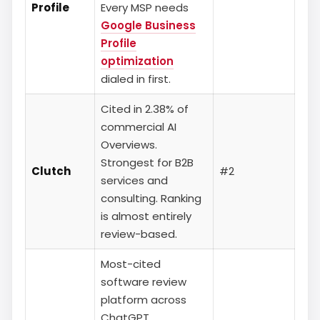
Profile
Every MSP needs
Google Business
Profile
optimization
dialed in first.
Cited in 2.38% of
commercial AI
Overviews.
Strongest for B2B
Clutch
#2
services and
consulting. Ranking
is almost entirely
review-based.
Most-cited
software review
platform across
ChatGPT,