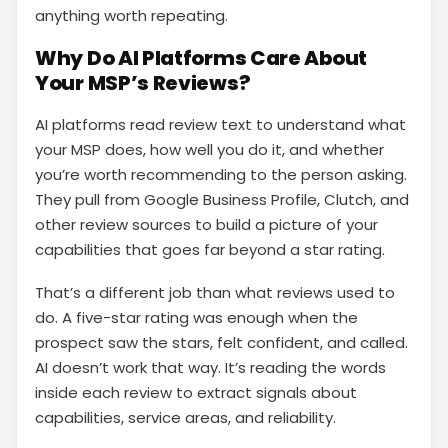
anything worth repeating.
Why Do AI Platforms Care About
Your MSP’s Reviews?
AI platforms read review text to understand what
your MSP does, how well you do it, and whether
you’re worth recommending to the person asking.
They pull from Google Business Profile, Clutch, and
other review sources to build a picture of your
capabilities that goes far beyond a star rating.
That’s a different job than what reviews used to
do. A five-star rating was enough when the
prospect saw the stars, felt confident, and called.
AI doesn’t work that way. It’s reading the words
inside each review to extract signals about
capabilities, service areas, and reliability.