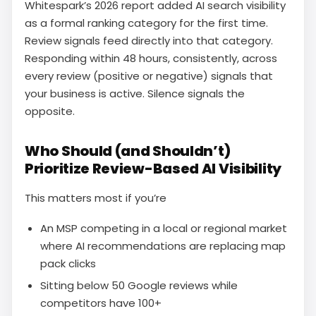
Whitespark’s 2026 report added AI search visibility
as a formal ranking category for the first time.
Review signals feed directly into that category.
Responding within 48 hours, consistently, across
every review (positive or negative) signals that
your business is active. Silence signals the
opposite.
Who Should (and Shouldn’t)
Prioritize Review-Based AI Visibility
This matters most if you’re
An MSP competing in a local or regional market
where AI recommendations are replacing map
pack clicks
Sitting below 50 Google reviews while
competitors have 100+