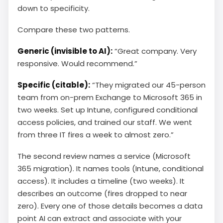
down to specificity.
Compare these two patterns.
Generic (invisible to AI):
“Great company. Very
responsive. Would recommend.”
Specific (citable):
“They migrated our 45-person
team from on-prem Exchange to Microsoft 365 in
two weeks. Set up Intune, configured conditional
access policies, and trained our staff. We went
from three IT fires a week to almost zero.”
The second review names a service (Microsoft
365 migration). It names tools (Intune, conditional
access). It includes a timeline (two weeks). It
describes an outcome (fires dropped to near
zero). Every one of those details becomes a data
point AI can extract and associate with your