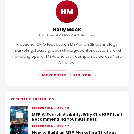
HM
Holly Mack
Fractional CMO · C4 Solutions
Fractional CMO focused on MSP and B2B technology
marketing. Leads growth strategy, content systems, and
marketing ops for MSPs and tech companies across North
America.
MORE POSTS
LINKEDIN
RECENTLY PUBLISHED
MARKETING · MAY 28
MSP AI Search Visibility: Why ChatGPT Isn’t
Recommending Your Business
MARKETING · MAY 27
How to Build an MSP Marketing Strategy