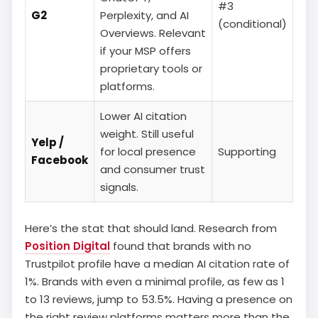
#3
G2
Perplexity, and AI
(conditional)
Overviews. Relevant
if your MSP offers
proprietary tools or
platforms.
Lower AI citation
weight. Still useful
Yelp /
for local presence
Supporting
Facebook
and consumer trust
signals.
Here’s the stat that should land. Research from
Position Digital
found that brands with no
Trustpilot profile have a median AI citation rate of
1%. Brands with even a minimal profile, as few as 1
to 13 reviews, jump to 53.5%. Having a presence on
the right review platforms matters more than the