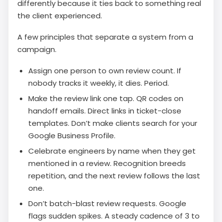
differently because it ties back to something real
the client experienced.
A few principles that separate a system from a
campaign.
Assign one person to own review count. If
nobody tracks it weekly, it dies. Period.
Make the review link one tap. QR codes on
handoff emails. Direct links in ticket-close
templates. Don’t make clients search for your
Google Business Profile.
Celebrate engineers by name when they get
mentioned in a review. Recognition breeds
repetition, and the next review follows the last
one.
Don’t batch-blast review requests. Google
flags sudden spikes. A steady cadence of 3 to