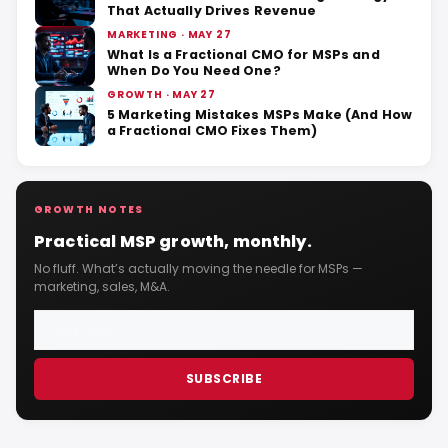
That Actually Drives Revenue
MARKETING · MAY 27
What Is a Fractional CMO for MSPs and
When Do You Need One?
GROWTH · MAY 27
5 Marketing Mistakes MSPs Make (And How
a Fractional CMO Fixes Them)
GROWTH NOTES
Practical MSP growth, monthly.
No fluff. What’s actually moving the needle for MSPs —
marketing, sales, M&A.
SUBSCRIBE