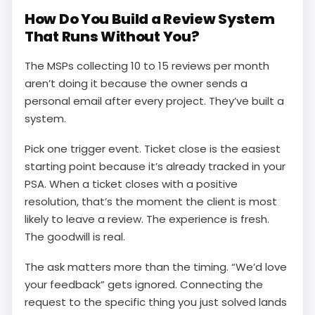
How Do You Build a Review System
That Runs Without You?
The MSPs collecting 10 to 15 reviews per month
aren’t doing it because the owner sends a
personal email after every project. They’ve built a
system.
Pick one trigger event. Ticket close is the easiest
starting point because it’s already tracked in your
PSA. When a ticket closes with a positive
resolution, that’s the moment the client is most
likely to leave a review. The experience is fresh.
The goodwill is real.
The ask matters more than the timing. “We’d love
your feedback” gets ignored. Connecting the
request to the specific thing you just solved lands