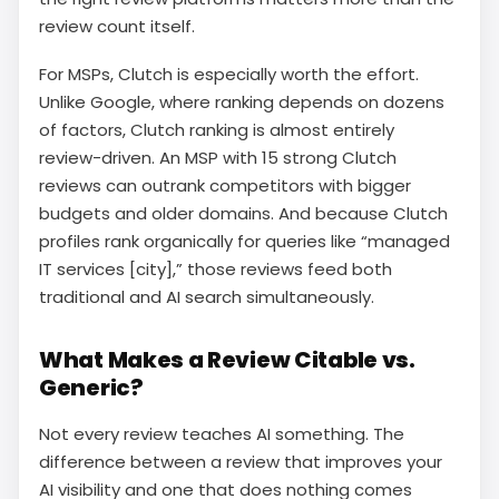
review count itself.
For MSPs, Clutch is especially worth the effort.
Unlike Google, where ranking depends on dozens
of factors, Clutch ranking is almost entirely
review-driven. An MSP with 15 strong Clutch
reviews can outrank competitors with bigger
budgets and older domains. And because Clutch
profiles rank organically for queries like “managed
IT services [city],” those reviews feed both
traditional and AI search simultaneously.
What Makes a Review Citable vs.
Generic?
Not every review teaches AI something. The
difference between a review that improves your
AI visibility and one that does nothing comes