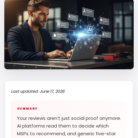
Last updated: June 17, 2026
SUMMARY
Your reviews aren’t just social proof anymore.
AI platforms read them to decide which
MSPs to recommend, and generic five-star