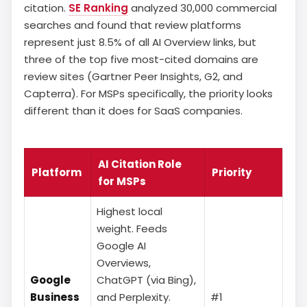
citation.
SE Ranking
analyzed 30,000 commercial
searches and found that review platforms
represent just 8.5% of all AI Overview links, but
three of the top five most-cited domains are
review sites (Gartner Peer Insights, G2, and
Capterra). For MSPs specifically, the priority looks
different than it does for SaaS companies.
AI Citation Role
Platform
Priority
for MSPs
Highest local
weight. Feeds
Google AI
Overviews,
Google
ChatGPT (via Bing),
Business
and Perplexity.
#1