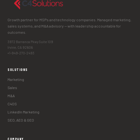
Growth partner for MSPs and technology companies. Managed marketing,
sales systems, and M&A advisory — with leadership accountable for
outcomes.
3972 Barranca Pkwy Suite 109
Irvine, CA 92606
+1-949-270-2493
SOLUTIONS
Marketing
Sales
M&A
C4OS
LinkedIn Marketing
SEO, AEO & GEO
COMPANY