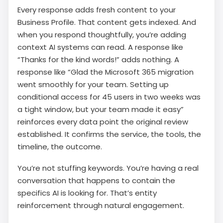
Every response adds fresh content to your
Business Profile. That content gets indexed. And
when you respond thoughtfully, you’re adding
context AI systems can read. A response like
“Thanks for the kind words!” adds nothing. A
response like “Glad the Microsoft 365 migration
went smoothly for your team. Setting up
conditional access for 45 users in two weeks was
a tight window, but your team made it easy”
reinforces every data point the original review
established. It confirms the service, the tools, the
timeline, the outcome.
You’re not stuffing keywords. You’re having a real
conversation that happens to contain the
specifics AI is looking for. That’s entity
reinforcement through natural engagement.