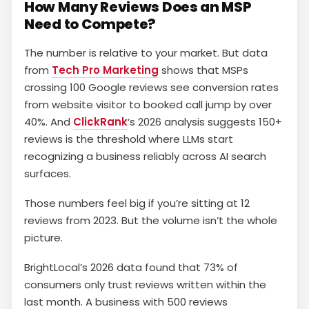
How Many Reviews Does an MSP
Need to Compete?
The number is relative to your market. But data
from
Tech Pro Marketing
shows that MSPs
crossing 100 Google reviews see conversion rates
from website visitor to booked call jump by over
40%. And
ClickRank
‘s 2026 analysis suggests 150+
reviews is the threshold where LLMs start
recognizing a business reliably across AI search
surfaces.
Those numbers feel big if you’re sitting at 12
reviews from 2023. But the volume isn’t the whole
picture.
BrightLocal’s 2026 data found that 73% of
consumers only trust reviews written within the
last month. A business with 500 reviews