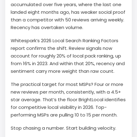
accumulated over five years, where the last one
landed eight months ago, has weaker social proof
than a competitor with 50 reviews arriving weekly.
Recency has overtaken volume.
Whitespark’s 2026 Local Search Ranking Factors
report confirms the shift. Review signals now
account for roughly 20% of local pack ranking, up
from 16% in 2023. And within that 20%, recency and
sentiment carry more weight than raw count.
The practical target for most MSPs? Four or more
new reviews per month, consistently, with a 4.5+
star average. That’s the floor BrightLocal identifies
for competitive local visibility in 2026. Top-
performing MSPs are pulling 10 to 15 per month.
Stop chasing a number. Start building velocity.