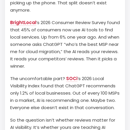
picking up the phone. That split doesn’t exist
anymore.
BrightLocal
‘s 2026 Consumer Review Survey found
that 45% of consumers now use AI tools to find
local services. Up from 6% one year ago. And when
someone asks ChatGPT “who’s the best MSP near
me for cloud migration,” the AI reads your reviews.
It reads your competitors’ reviews. Then it picks a
winner.
The uncomfortable part?
SOCi
‘s 2026 Local
Visibility Index found that ChatGPT recommends
only 1.2% of local businesses. Out of every 100 MSPs
in a market, AI is recommending one. Maybe two.
Everyone else doesn’t exist in that conversation.
So the question isn’t whether reviews matter for
AI visibility. It’s whether yours are teaching AI