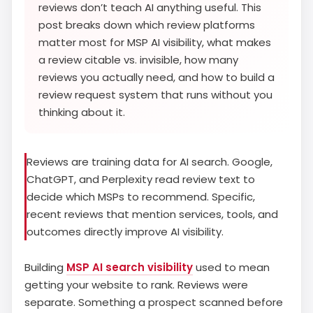
reviews don’t teach AI anything useful. This
post breaks down which review platforms
matter most for MSP AI visibility, what makes
a review citable vs. invisible, how many
reviews you actually need, and how to build a
review request system that runs without you
thinking about it.
Reviews are training data for AI search. Google,
ChatGPT, and Perplexity read review text to
decide which MSPs to recommend. Specific,
recent reviews that mention services, tools, and
outcomes directly improve AI visibility.
Building
MSP AI search visibility
used to mean
getting your website to rank. Reviews were
separate. Something a prospect scanned before