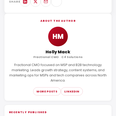
SHARE
ABOUT THE AUTHOR
HM
Holly Mack
Fractional CMO · C4 Solutions
Fractional CMO focused on MSP and B2B technology
marketing. Leads growth strategy, content systems, and
marketing ops for MSPs and tech companies across North
America.
MORE POSTS
LINKEDIN
RECENTLY PUBLISHED