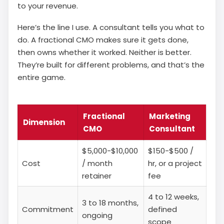
to your revenue.
Here’s the line I use. A consultant tells you what to
do. A fractional CMO makes sure it gets done,
then owns whether it worked. Neither is better.
They’re built for different problems, and that’s the
entire game.
Fractional
Marketing
Dimension
CMO
Consultant
$5,000-$10,000
$150-$500 /
Cost
/ month
hr, or a project
retainer
fee
4 to 12 weeks,
3 to 18 months,
Commitment
defined
ongoing
scope