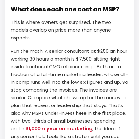
What does each one cost an MSP?
This is where owners get surprised. The two
models overlap on price more than anyone
expects.
Run the math. A senior consultant at $250 an hour
working 30 hours a month is $7,500, sitting right
inside fractional CMO retainer range. Both are a
fraction of a full-time marketing leader, whose all-
in comp runs well into the low six figures and up. So
stop comparing the invoices. The invoices are
similar. Compare what shows up for the money: a
plan that leaves, or leadership that stays. That’s
also why MSPs under-invest here in the first place,
with two-thirds of small businesses spending
under
$1,000 a year on marketing
, the idea of
any senior help feels like a stretch until you see