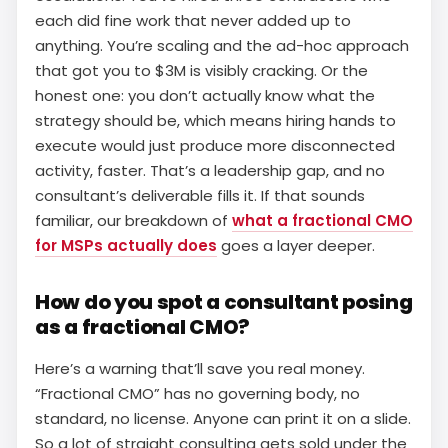
each did fine work that never added up to
anything. You’re scaling and the ad-hoc approach
that got you to $3M is visibly cracking. Or the
honest one: you don’t actually know what the
strategy should be, which means hiring hands to
execute would just produce more disconnected
activity, faster. That’s a leadership gap, and no
consultant’s deliverable fills it. If that sounds
familiar, our breakdown of
what a fractional CMO
for MSPs actually does
goes a layer deeper.
How do you spot a consultant posing
as a fractional CMO?
Here’s a warning that’ll save you real money.
“Fractional CMO” has no governing body, no
standard, no license. Anyone can print it on a slide.
So a lot of straight consulting gets sold under the