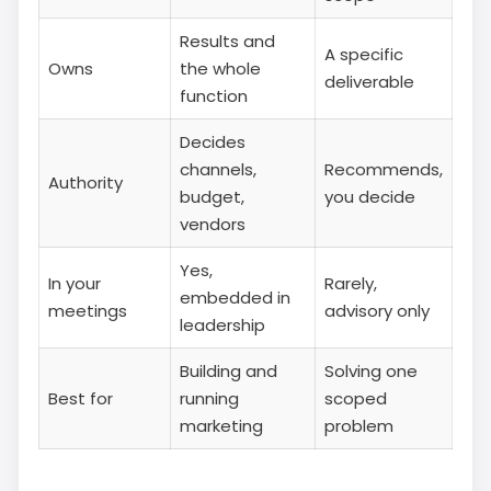
Results and
A specific
Owns
the whole
deliverable
function
Decides
channels,
Recommends,
Authority
budget,
you decide
vendors
Yes,
In your
Rarely,
embedded in
meetings
advisory only
leadership
Building and
Solving one
Best for
running
scoped
marketing
problem