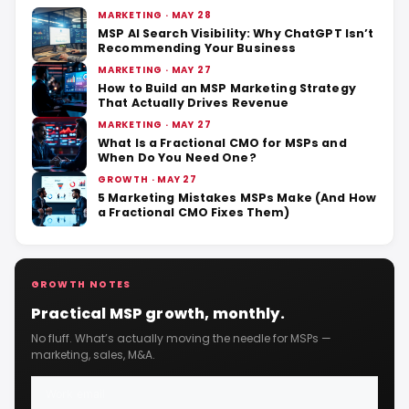
MARKETING · MAY 28
MSP AI Search Visibility: Why ChatGPT Isn’t
Recommending Your Business
MARKETING · MAY 27
How to Build an MSP Marketing Strategy
That Actually Drives Revenue
MARKETING · MAY 27
What Is a Fractional CMO for MSPs and
When Do You Need One?
GROWTH · MAY 27
5 Marketing Mistakes MSPs Make (And How
a Fractional CMO Fixes Them)
GROWTH NOTES
Practical MSP growth, monthly.
No fluff. What’s actually moving the needle for MSPs —
marketing, sales, M&A.