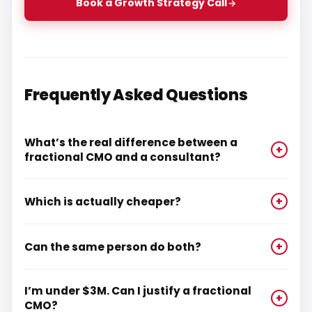
Book a Growth Strategy Call
Frequently Asked Questions
What’s the real difference between a
+
fractional CMO and a consultant?
Which is actually cheaper?
+
Can the same person do both?
+
I’m under $3M. Can I justify a fractional
+
CMO?