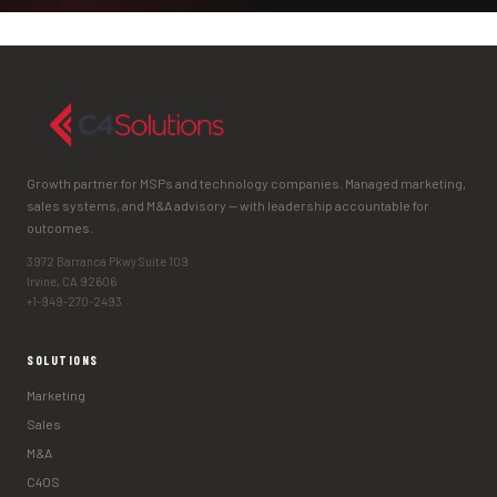
Growth partner for MSPs and technology companies. Managed marketing,
sales systems, and M&A advisory — with leadership accountable for
outcomes.
3972 Barranca Pkwy Suite 109
Irvine, CA 92606
+1-949-270-2493
SOLUTIONS
Marketing
Sales
M&A
C4OS