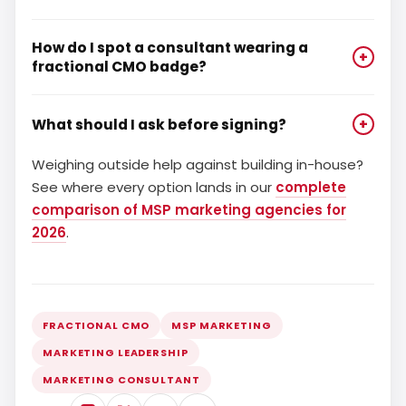
How do I spot a consultant wearing a
+
fractional CMO badge?
What should I ask before signing?
+
Weighing outside help against building in-house?
See where every option lands in our
complete
comparison of MSP marketing agencies for
2026
.
FRACTIONAL CMO
MSP MARKETING
MARKETING LEADERSHIP
MARKETING CONSULTANT