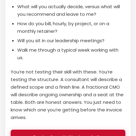
What will you actually decide, versus what will
you recommend and leave to me?
How do you bill, hourly, by project, or on a
monthly retainer?
Will you sit in our leadership meetings?
Walk me through a typical week working with
us.
You’re not testing their skill with these. You’re
testing the structure. A consultant will describe a
defined scope and a finish line. A fractional CMO
will describe ongoing ownership and a seat at the
table. Both are honest answers. You just need to
know which one you’re getting before the invoice
arrives.