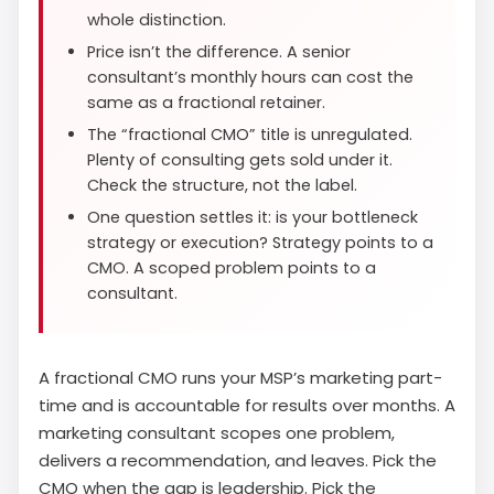
whole distinction.
Price isn’t the difference. A senior
consultant’s monthly hours can cost the
same as a fractional retainer.
The “fractional CMO” title is unregulated.
Plenty of consulting gets sold under it.
Check the structure, not the label.
One question settles it: is your bottleneck
strategy or execution? Strategy points to a
CMO. A scoped problem points to a
consultant.
A fractional CMO runs your MSP’s marketing part-
time and is accountable for results over months. A
marketing consultant scopes one problem,
delivers a recommendation, and leaves. Pick the
CMO when the gap is leadership. Pick the