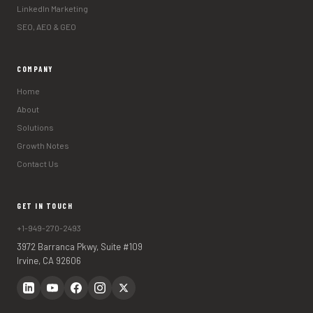
LinkedIn Marketing
SEO, AEO & GEO
COMPANY
Home
About
Solutions
Growth Notes
Contact Us
GET IN TOUCH
+1-949-270-2493
3972 Barranca Pkwy, Suite #109
Irvine, CA 92606