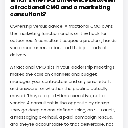
What’s the real difference between
a fractional CMO and a marketing
consultant?
Ownership versus advice. A fractional CMO owns
the marketing function and is on the hook for
outcomes. A consultant scopes a problem, hands
you a recommendation, and their job ends at
delivery.
A fractional CMO sits in your leadership meetings,
makes the calls on channels and budget,
manages your contractors and any junior staff,
and answers for whether the pipeline actually
moved. They’re a part-time executive, not a
vendor. A consultant is the opposite by design.
They go deep on one defined thing, an SEO audit,
a messaging overhaul, a paid-campaign rescue,
and they’re accountable to that deliverable, not