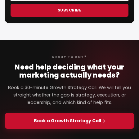
SUBSCRIBE
READY TO ACT?
Need help deciding what your
marketing actually needs?
Book a 30-minute Growth Strategy Call. We will tell you
straight whether the gap is strategy, execution, or
leadership, and which kind of help fits.
Book a Growth Strategy Call