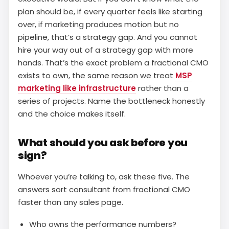
plan should be, if every quarter feels like starting
over, if marketing produces motion but no
pipeline, that’s a strategy gap. And you cannot
hire your way out of a strategy gap with more
hands. That’s the exact problem a fractional CMO
exists to own, the same reason we treat
MSP
marketing like infrastructure
rather than a
series of projects. Name the bottleneck honestly
and the choice makes itself.
What should you ask before you
sign?
Whoever you’re talking to, ask these five. The
answers sort consultant from fractional CMO
faster than any sales page.
Who owns the performance numbers?