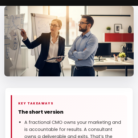
KEY TAKEAWAYS
The short version
A fractional CMO owns your marketing and
is accountable for results. A consultant
owns a deliverable and exits. That’s the