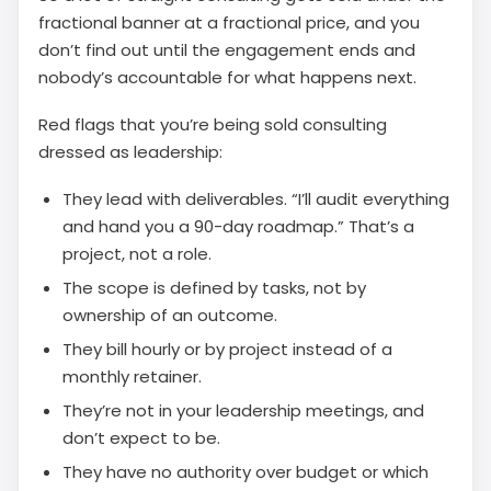
fractional banner at a fractional price, and you
don’t find out until the engagement ends and
nobody’s accountable for what happens next.
Red flags that you’re being sold consulting
dressed as leadership:
They lead with deliverables. “I’ll audit everything
and hand you a 90-day roadmap.” That’s a
project, not a role.
The scope is defined by tasks, not by
ownership of an outcome.
They bill hourly or by project instead of a
monthly retainer.
They’re not in your leadership meetings, and
don’t expect to be.
They have no authority over budget or which