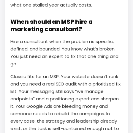
what one stalled year actually costs.
When should an MSP hire a
marketing consultant?
Hire a consultant when the problem is specific,
defined, and bounded. You know what’s broken.
You just need an expert to fix that one thing and
go.
Classic fits for an MSP. Your website doesn’t rank
and you need a real SEO audit with a prioritized fix
list. Your messaging still says “we manage
endpoints” and a positioning expert can sharpen
it. Your Google Ads are bleeding money and
someone needs to rebuild the campaigns. In
every case, the strategy and leadership already
exist, or the task is self-contained enough not to