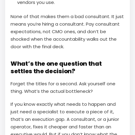
vendors you use.
None of that makes them a bad consultant. It just
means you’re hiring a consultant. Pay consultant
expectations, not CMO ones, and don’t be
shocked when the accountability walks out the
door with the final deck.
What’s the one question that
settles the decision?
Forget the titles for a second. Ask yourself one
thing. What’s the actual bottleneck?
If you know exactly what needs to happen and
just need a specialist to execute a piece of it,
that’s an execution gap. A consultant, or a junior
operator, fixes it cheaper and faster than an
executive would. But if you don’t know what the