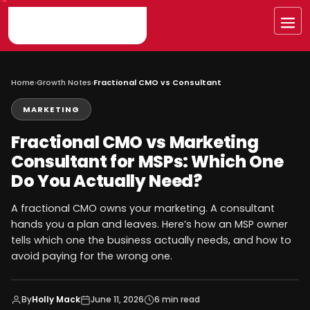
Skip
to
Me
content
Home
›
Growth Notes
›
Fractional CMO vs Consultant
MARKETING
Fractional CMO vs Marketing
Consultant for MSPs: Which One
Do You Actually Need?
A fractional CMO owns your marketing. A consultant
hands you a plan and leaves. Here’s how an MSP owner
tells which one the business actually needs, and how to
avoid paying for the wrong one.
By
Holly Mack
June 11, 2026
6 min read