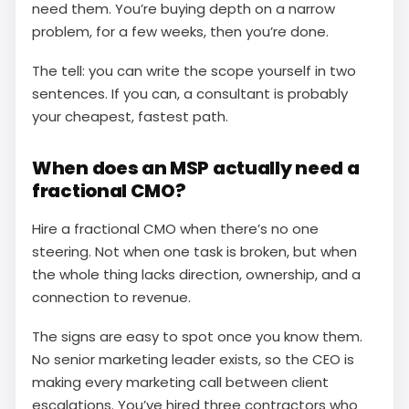
need them. You’re buying depth on a narrow
problem, for a few weeks, then you’re done.
The tell: you can write the scope yourself in two
sentences. If you can, a consultant is probably
your cheapest, fastest path.
When does an MSP actually need a
fractional CMO?
Hire a fractional CMO when there’s no one
steering. Not when one task is broken, but when
the whole thing lacks direction, ownership, and a
connection to revenue.
The signs are easy to spot once you know them.
No senior marketing leader exists, so the CEO is
making every marketing call between client
escalations. You’ve hired three contractors who