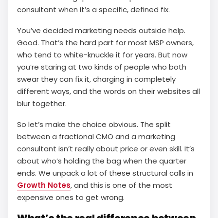
consultant when it’s a specific, defined fix.
You’ve decided marketing needs outside help.
Good. That’s the hard part for most MSP owners,
who tend to white-knuckle it for years. But now
you’re staring at two kinds of people who both
swear they can fix it, charging in completely
different ways, and the words on their websites all
blur together.
So let’s make the choice obvious. The split
between a fractional CMO and a marketing
consultant isn’t really about price or even skill. It’s
about who’s holding the bag when the quarter
ends. We unpack a lot of these structural calls in
Growth Notes
, and this is one of the most
expensive ones to get wrong.